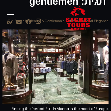
gentlemen
תגית:
Suit Shops in Vienna: A Gentleman's Guide to Sartorial Elegance
Finding the Perfect Suit in Vienna In the heart of Europe,