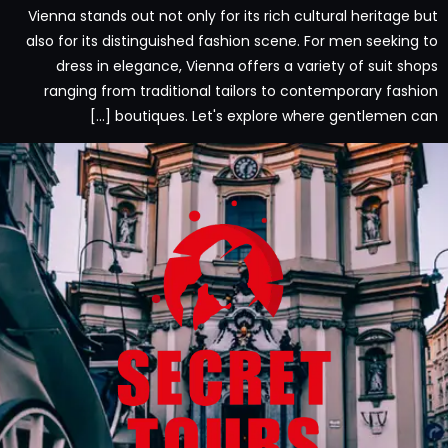
Vienna stands out not only for its rich cultural heritage but
also for its distinguished fashion scene. For men seeking to
dress in elegance, Vienna offers a variety of suit shops
ranging from traditional tailors to contemporary fashion
boutiques. Let's explore where gentlemen can […]